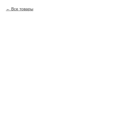
Все товары