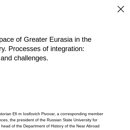
pace of Greater Eurasia in the
y. Processes of integration:
, and challenges.
torian Efi m Iosifovich Pivovar, a corresponding member
es, the president of the Russian State University for
 head of the Department of History of the Near Abroad