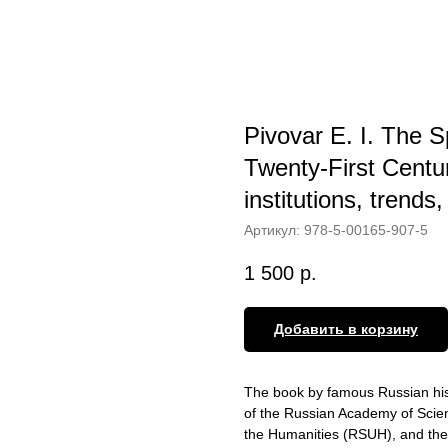
Pivovar E. I. The S
Twenty-First Centur
institutions, trends
Артикул:
978-5-00165-907-5
1 500
р.
Добавить в корзину
The book by famous Russian his
of the Russian Academy of Scienc
the Humanities (RSUH), and the