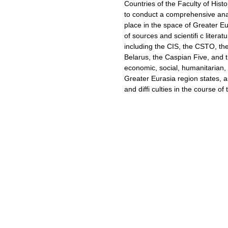
Countries of the Faculty of His
to conduct a comprehensive anal
place in the space of Greater Eu
of sources and scientifi c literat
including the CIS, the CSTO, th
Belarus, the Caspian Five, and 
economic, social, humanitarian, m
Greater Eurasia region states, a
and diffi culties in the course of