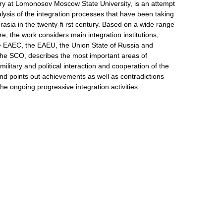
tory at Lomonosov Moscow State University, is an attempt
ysis of the integration processes that have been taking
rasia in the twenty-fi rst century. Based on a wide range
ure, the work considers main integration institutions,
e EAEC, the EAEU, the Union State of Russia and
the SCO, describes the most important areas of
ilitary and political interaction and cooperation of the
nd points out achievements as well as contradictions
 the ongoing progressive integration activities.